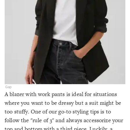
Gap
A blazer with work pants is ideal for situations
where you want to be dressy but a suit might be
too stuffy. One of our go-to styling tips is to
follow the "rule of 3" and always accessorize your
top and bottom with a third piece. Luckily, a