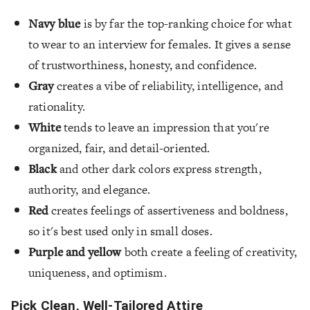
Navy blue
is by far the top-ranking choice for what
to wear to an interview for females. It gives a sense
of trustworthiness, honesty, and confidence.
Gray
creates a vibe of reliability, intelligence, and
rationality.
White
tends to leave an impression that you're
organized, fair, and detail-oriented.
Black
and other dark colors express strength,
authority, and elegance.
Red
creates feelings of assertiveness and boldness,
so it's best used only in small doses.
Purple and yellow
both create a feeling of creativity,
uniqueness, and optimism.
Pick Clean, Well-Tailored Attire