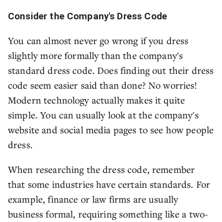
Consider the Company's Dress Code
You can almost never go wrong if you dress
slightly more formally than the company's
standard dress code. Does finding out their dress
code seem easier said than done? No worries!
Modern technology actually makes it quite
simple. You can usually look at the company's
website and social media pages to see how people
dress.
When researching the dress code, remember
that some industries have certain standards. For
example, finance or law firms are usually
business formal, requiring something like a two-