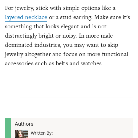
For jewelry, stick with simple options like a
layered necklace
or a stud earring. Make sure it's
something that looks elegant and is not
distractingly bright or noisy. In more male-
dominated industries, you may want to skip
jewelry altogether and focus on more functional
accessories such as belts and watches.
Authors
Written By: