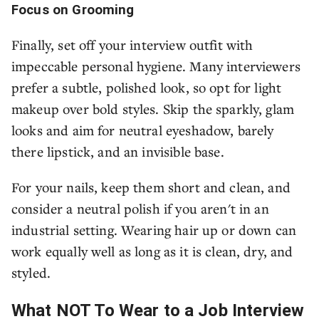
Focus on Grooming
Finally, set off your interview outfit with
impeccable personal hygiene. Many interviewers
prefer a subtle, polished look, so opt for light
makeup over bold styles. Skip the sparkly, glam
looks and aim for neutral eyeshadow, barely
there lipstick, and an invisible base.
For your nails, keep them short and clean, and
consider a neutral polish if you aren't in an
industrial setting. Wearing hair up or down can
work equally well as long as it is clean, dry, and
styled.
What NOT To Wear to a Job Interview