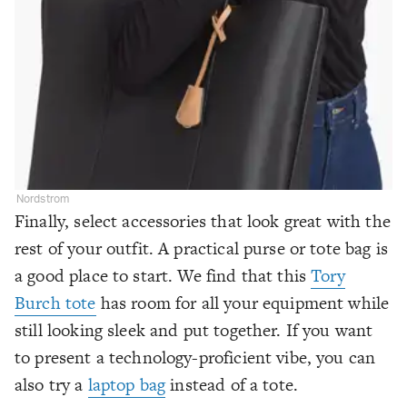
Nordstrom
Finally, select accessories that look great with the
rest of your outfit. A practical purse or tote bag is
a good place to start. We find that this
Tory
Burch tote
has room for all your equipment while
still looking sleek and put together. If you want
to present a technology-proficient vibe, you can
also try a
laptop bag
instead of a tote.