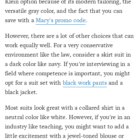
Klein option because of its modern tailoring, the
versatile gray color, and the fact that you can
save with a
Macy's promo code
.
However, there are a lot of other choices that can
work equally well. For a very conservative
environment like the law, consider a skirt suit in
a dark color like navy. If you're interviewing in a
field where competence is important, you might
opt for a suit set with
black work pants
and a
black jacket.
Most suits look great with a collared shirt in a
neutral color like white. However, if you're in an
industry like teaching, you might want to add a
little excitement with a jewel-toned blouse or