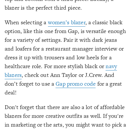
blazer is the perfect third piece.
When selecting a
women’s blazer
, a classic black
option, like this one from Gap, is versatile enough
for a variety of settings. Pair it with dark jeans
and loafers for a restaurant manager interview or
dress it up with trousers and low heels for a
healthcare role. For more stylish black or
navy
blazers
, check out Ann Taylor or J.Crew. And
don’t forget to use a
Gap promo code
for a great
deal!
Don't forget that there are also a lot of affordable
blazers for more creative outfits as well. If you're
in marketing or the arts, you might want to pick a