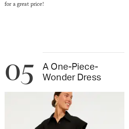
for a great price!
05
A One-Piece-
Wonder Dress