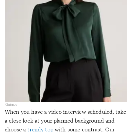
Quince
When you have a video interview scheduled, take
a close look at your planned background and
choose a
trendy top
with some contrast. Our