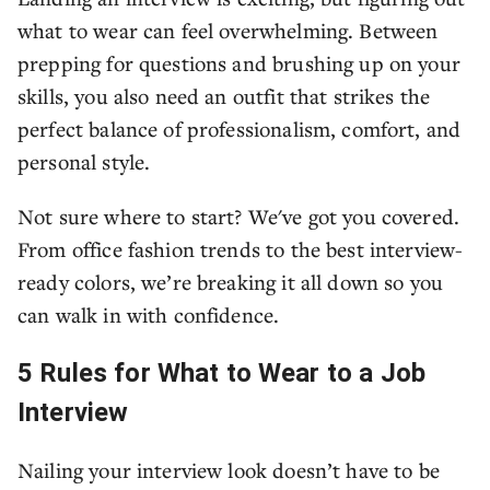
what to wear can feel overwhelming. Between
prepping for questions and brushing up on your
skills, you also need an outfit that strikes the
perfect balance of professionalism, comfort, and
personal style.
Not sure where to start? We've got you covered.
From office fashion trends to the best interview-
ready colors, we’re breaking it all down so you
can walk in with confidence.
5 Rules for What to Wear to a Job
Interview
Nailing your interview look doesn’t have to be