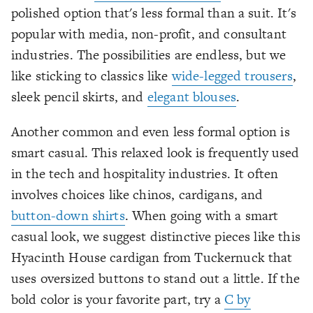
polished option that's less formal than a suit. It's
popular with media, non-profit, and consultant
industries. The possibilities are endless, but we
like sticking to classics like
wide-legged trousers
,
sleek pencil skirts, and
elegant blouses
.
Another common and even less formal option is
smart casual. This relaxed look is frequently used
in the tech and hospitality industries. It often
involves choices like chinos, cardigans, and
button-down shirts
. When going with a smart
casual look, we suggest distinctive pieces like this
Hyacinth House cardigan from Tuckernuck that
uses oversized buttons to stand out a little. If the
bold color is your favorite part, try a
C by