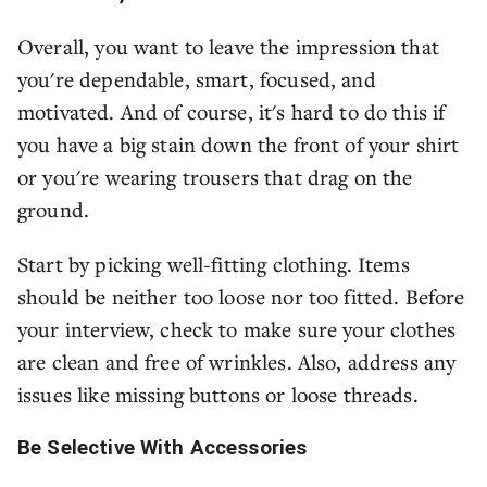
Overall, you want to leave the impression that
you're dependable, smart, focused, and
motivated. And of course, it's hard to do this if
you have a big stain down the front of your shirt
or you're wearing trousers that drag on the
ground.
Start by picking well-fitting clothing. Items
should be neither too loose nor too fitted. Before
your interview, check to make sure your clothes
are clean and free of wrinkles. Also, address any
issues like missing buttons or loose threads.
Be Selective With Accessories