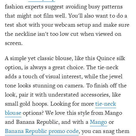
fashion experts suggest avoiding busy patterns
that might not film well. You'll also want to do a
test shot with your webcam setup and make sure
the neckline isn't too low cut when viewed on
screen.
A simple yet classic blouse, like this Quince silk
option, is always a great choice. The tie-neck
adds a touch of visual interest, while the jewel
tone looks stunning on camera. To finish off the
look, pair it with understated accessories, like
small gold hoops. Looking for more
tie-neck
blouse
options? We love this style from Mango
and Banana Republic, and with a
Mango
or
Banana Republic promo code
, you can snag them