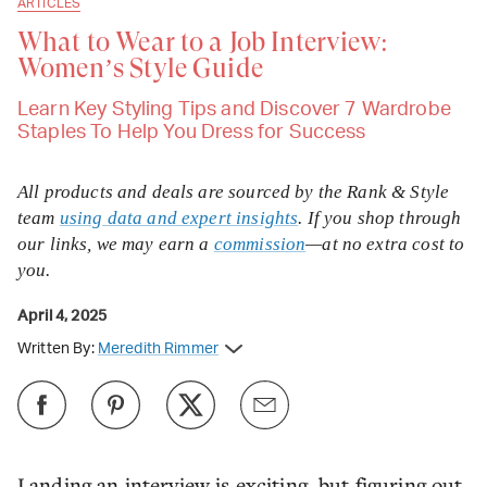
ARTICLES
What to Wear to a Job Interview:
Women’s Style Guide
Learn Key Styling Tips and Discover 7 Wardrobe
Staples To Help You Dress for Success
All products and deals are sourced by the Rank & Style
team
using data and expert insights
. If you shop through
our links, we may earn a
commission
—at no extra cost to
you.
April 4, 2025
Written By:
Meredith Rimmer
Landing an interview is exciting, but figuring out