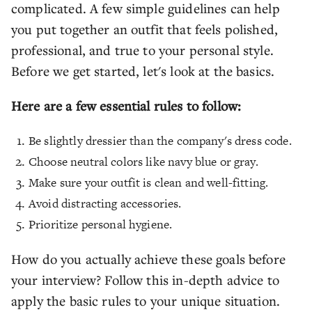
complicated. A few simple guidelines can help
you put together an outfit that feels polished,
professional, and true to your personal style.
Before we get started, let's look at the basics.
Here are a few essential rules to follow:
Be slightly dressier than the company's dress code.
Choose neutral colors like navy blue or gray.
Make sure your outfit is clean and well-fitting.
Avoid distracting accessories.
Prioritize personal hygiene.
How do you actually achieve these goals before
your interview? Follow this in-depth advice to
apply the basic rules to your unique situation.