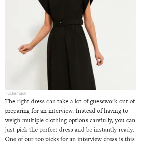
Tuckernuck
The right dress can take a lot of guesswork out of
preparing for an interview. Instead of having to
weigh multiple clothing options carefully, you can
just pick the perfect dress and be instantly ready.
One of our top picks for an interview dress is this