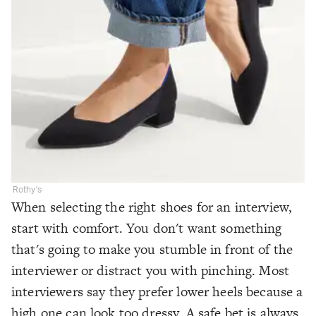
Rothy's
When selecting the right shoes for an interview,
start with comfort. You don't want something
that's going to make you stumble in front of the
interviewer or distract you with pinching. Most
interviewers say they prefer lower heels because a
high one can look too dressy. A safe bet is always