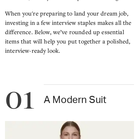
When you're preparing to land your dream job,
investing in a few interview staples makes all the
difference. Below, we’ve rounded up essential
items that will help you put together a polished,
interview-ready look.
01
A Modern Suit