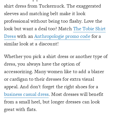
shirt dress from Tuckernuck. The exaggerated
sleeves and matching belt make it look
professional without being too flashy. Love the
look but want a deal too? Match
The Tobie Shirt
Dress
with an
Anthropologie promo code
for a
similar look at a discount!
Whether you pick a shirt dress or another type of
dress, you always have the option of
accessorizing. Many women like to add a blazer
or cardigan to their dresses for extra visual
appeal. And don't forget the right shoes for a
business casual dress
. Most dresses will benefit
from a small heel, but longer dresses can look
great with flats.