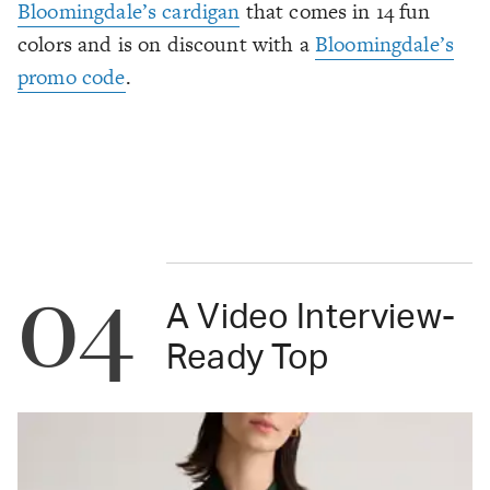
Bloomingdale’s cardigan
that comes in 14 fun
colors and is on discount with a
Bloomingdale’s
promo code
.
04
A Video Interview-
Ready Top