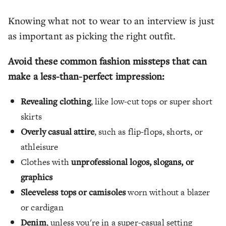
Knowing what not to wear to an interview is just
as important as picking the right outfit.
Avoid these common fashion missteps that can
make a less-than-perfect impression:
Revealing clothing
, like low-cut tops or super short
skirts
Overly casual attire
, such as flip-flops, shorts, or
athleisure
Clothes with
unprofessional logos, slogans, or
graphics
Sleeveless tops or camisoles
worn without a blazer
or cardigan
Denim
, unless you're in a super-casual setting