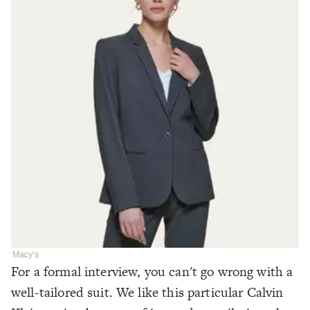
Macy's
For a formal interview, you can't go wrong with a
well-tailored suit. We like this particular Calvin