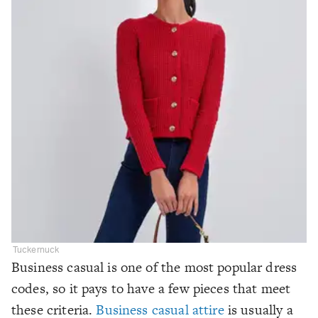
Tuckernuck
Business casual is one of the most popular dress
codes, so it pays to have a few pieces that meet
these criteria.
Business casual attire
is usually a