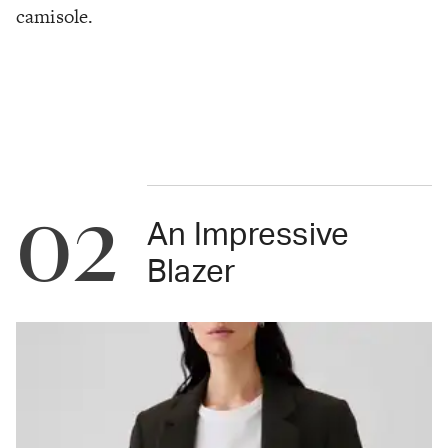
camisole.
02
An Impressive
Blazer