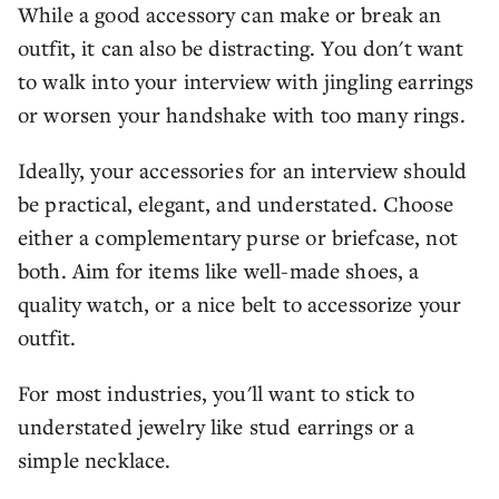
While a good accessory can make or break an
outfit, it can also be distracting. You don't want
to walk into your interview with jingling earrings
or worsen your handshake with too many rings.
Ideally, your accessories for an interview should
be practical, elegant, and understated. Choose
either a complementary purse or briefcase, not
both. Aim for items like well-made shoes, a
quality watch, or a nice belt to accessorize your
outfit.
For most industries, you'll want to stick to
understated jewelry like stud earrings or a
simple necklace.