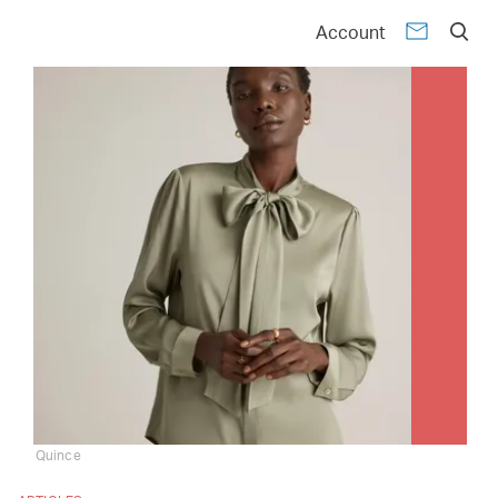
Account
Quince