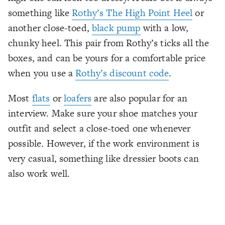
something like
Rothy’s The High Point Heel
or
another close-toed,
black pump
with a low,
chunky heel. This pair from Rothy’s ticks all the
boxes, and can be yours for a comfortable price
when you use a
Rothy’s discount code
.
Most
flats
or
loafers
are also popular for an
interview. Make sure your shoe matches your
outfit and select a close-toed one whenever
possible. However, if the work environment is
very casual, something like dressier boots can
also work well.