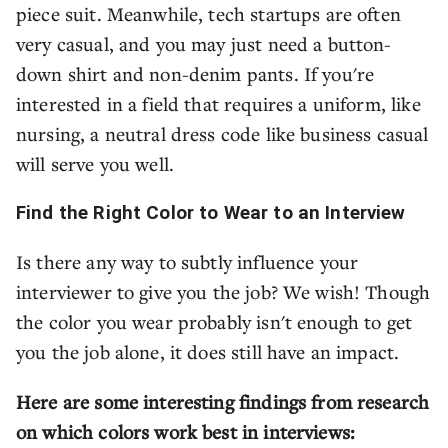
piece suit. Meanwhile, tech startups are often
very casual, and you may just need a button-
down shirt and non-denim pants. If you're
interested in a field that requires a uniform, like
nursing, a neutral dress code like business casual
will serve you well.
Find the Right Color to Wear to an Interview
Is there any way to subtly influence your
interviewer to give you the job? We wish! Though
the color you wear probably isn't enough to get
you the job alone, it does still have an impact.
Here are some interesting findings from research
on which colors work best in interviews: