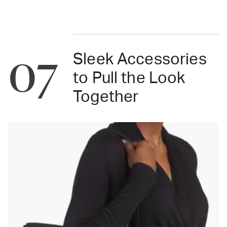
07
Sleek Accessories
to Pull the Look
Together