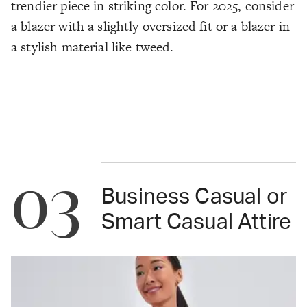
trendier piece in striking color. For 2025, consider
a blazer with a slightly oversized fit or a blazer in
a stylish material like tweed.
03
Business Casual or
Smart Casual Attire