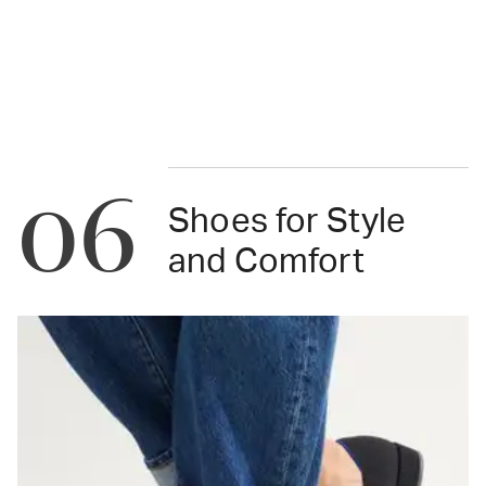
06
Shoes for Style
and Comfort