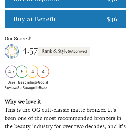
Buy at
Benefit
$36
Our Score
4.57
Approved
4.7
5
4
4
User
Best
Industry
Social
Reviews
Seller
Recognition
Buzz
Why we love it
This is the OG cult-classic matte bronzer. It’s
been one of the most recommended bronzers in
the beauty industry for over two decades, and it’s