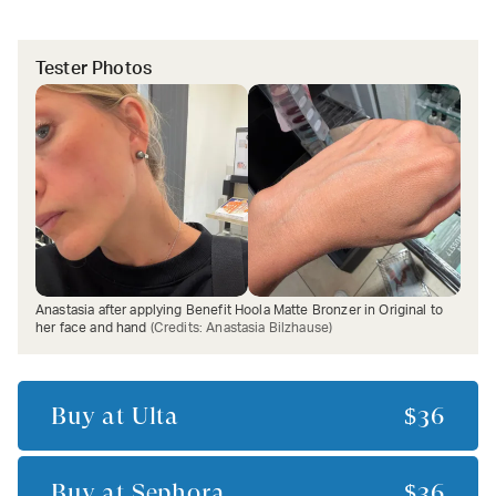
Tester Photos
Anastasia after applying Benefit Hoola Matte Bronzer in Original to
her face and hand
(Credits:
Anastasia Bilzhause
)
Buy at
Ulta
$36
Buy at
Sephora
$36