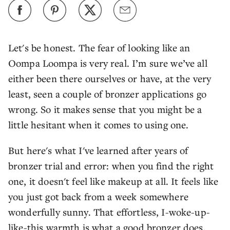
Let's be honest. The fear of looking like an
Oompa Loompa is very real. I’m sure we’ve all
either been there ourselves or have, at the very
least, seen a couple of bronzer applications go
wrong. So it makes sense that you might be a
little hesitant when it comes to using one.
But here's what I've learned after years of
bronzer trial and error: when you find the right
one, it doesn't feel like makeup at all. It feels like
you just got back from a week somewhere
wonderfully sunny. That effortless, I-woke-up-
like-this warmth is what a good bronzer does.