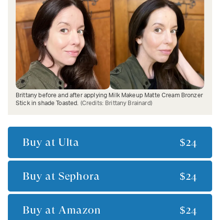
Brittany before and after applying Milk Makeup Matte Cream Bronzer
Stick in shade Toasted.
(Credits:
Brittany Brainard
)
Buy at
Ulta
$24
Buy at
Sephora
$24
Buy at
Amazon
$24