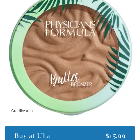
Credits:
ulta
Buy at
Ulta
$15.99