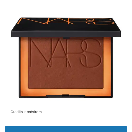
Credits:
nordstrom