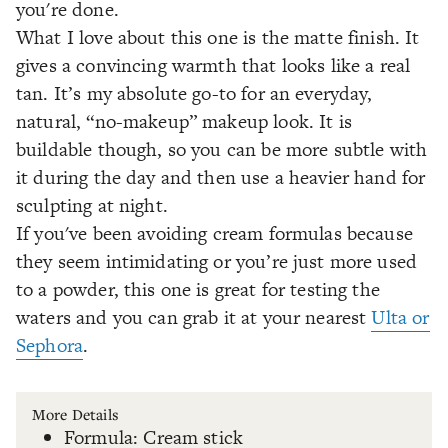
you're done.
What I love about this one is the matte finish. It
gives a convincing warmth that looks like a real
tan. It’s my absolute go-to for an everyday,
natural, “no-makeup” makeup look. It is
buildable though, so you can be more subtle with
it during the day and then use a heavier hand for
sculpting at night.
If you've been avoiding cream formulas because
they seem intimidating or you’re just more used
to a powder, this one is great for testing the
waters and you can grab it at your nearest
Ulta or
Sephora
.
More Details
Formula: Cream stick