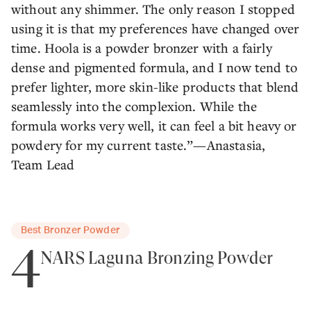
without any shimmer. The only reason I stopped
using it is that my preferences have changed over
time. Hoola is a powder bronzer with a fairly
dense and pigmented formula, and I now tend to
prefer lighter, more skin-like products that blend
seamlessly into the complexion. While the
formula works very well, it can feel a bit heavy or
powdery for my current taste.”—Anastasia,
Team Lead
Best Bronzer Powder
4
NARS Laguna Bronzing Powder