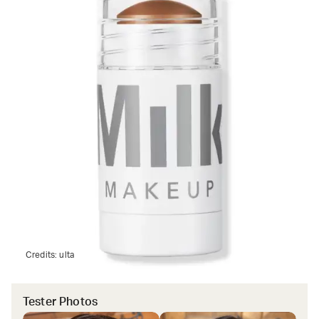
Credits:
ulta
Tester Photos