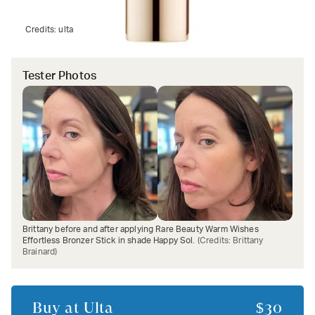
Credits:
ulta
Tester Photos
Brittany before and after applying Rare Beauty Warm Wishes
Effortless Bronzer Stick in shade Happy Sol.
(Credits:
Brittany
Brainard
)
Buy at
Ulta
$30