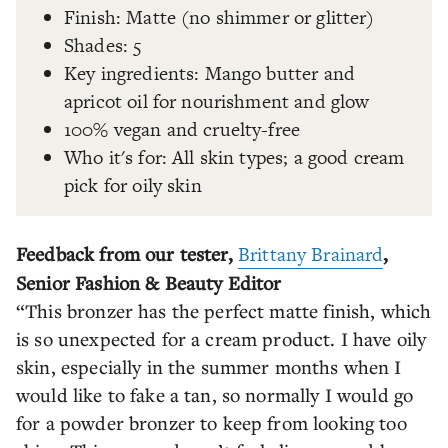
Finish: Matte (no shimmer or glitter)
Shades: 5
Key ingredients: Mango butter and
apricot oil for nourishment and glow
100% vegan and cruelty-free
Who it's for: All skin types; a good cream
pick for oily skin
Feedback from our tester,
Brittany Brainard
,
Senior Fashion & Beauty Editor
“This bronzer has the perfect matte finish, which
is so unexpected for a cream product. I have oily
skin, especially in the summer months when I
would like to fake a tan, so normally I would go
for a powder bronzer to keep from looking too