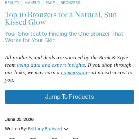
/
/
/
BEAUTY
MAKEUP
FACE
BRONZERS
Top 10
Bronzers for a Natural, Sun-
Kissed Glow
Your Shortcut to Finding the One Bronzer That
Works for Your Skin
All products and deals are sourced by the Rank & Style
team
using data and expert insights
. If you shop through
our links, we may earn a
commission
—at no extra cost to
you.
Jump To Products
June 25, 2026
Written By:
Brittany Brainard