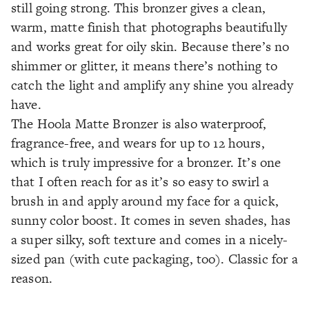
still going strong. This bronzer gives a clean,
warm, matte finish that photographs beautifully
and works great for oily skin. Because there’s no
shimmer or glitter, it means there’s nothing to
catch the light and amplify any shine you already
have.
The Hoola Matte Bronzer is also waterproof,
fragrance-free, and wears for up to 12 hours,
which is truly impressive for a bronzer. It’s one
that I often reach for as it’s so easy to swirl a
brush in and apply around my face for a quick,
sunny color boost. It comes in seven shades, has
a super silky, soft texture and comes in a nicely-
sized pan (with cute packaging, too). Classic for a
reason.