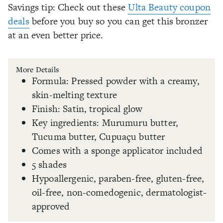
Savings tip: Check out these
Ulta Beauty coupon
deals
before you buy so you can get this bronzer
at an even better price.
More Details
Formula: Pressed powder with a creamy,
skin-melting texture
Finish: Satin, tropical glow
Key ingredients: Murumuru butter,
Tucuma butter, Cupuaçu butter
Comes with a sponge applicator included
5 shades
Hypoallergenic, paraben-free, gluten-free,
oil-free, non-comedogenic, dermatologist-
approved