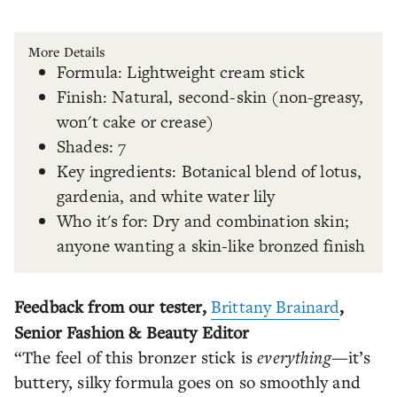
More Details
Formula: Lightweight cream stick
Finish: Natural, second-skin (non-greasy,
won't cake or crease)
Shades: 7
Key ingredients: Botanical blend of lotus,
gardenia, and white water lily
Who it's for: Dry and combination skin;
anyone wanting a skin-like bronzed finish
Feedback from our tester,
Brittany Brainard
,
Senior Fashion & Beauty Editor
“The feel of this bronzer stick is
everything
—it’s
buttery, silky formula goes on so smoothly and