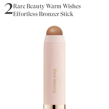
2
Rare Beauty Warm Wishes
Effortless Bronzer Stick