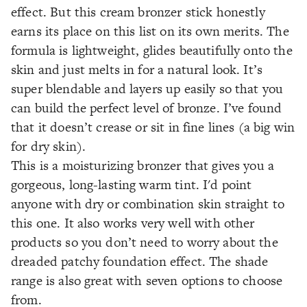
effect. But this cream bronzer stick honestly
earns its place on this list on its own merits. The
formula is lightweight, glides beautifully onto the
skin and just melts in for a natural look. It’s
super blendable and layers up easily so that you
can build the perfect level of bronze. I’ve found
that it doesn’t crease or sit in fine lines (a big win
for dry skin).
This is a moisturizing bronzer that gives you a
gorgeous, long-lasting warm tint. I'd point
anyone with dry or combination skin straight to
this one. It also works very well with other
products so you don’t need to worry about the
dreaded patchy foundation effect. The shade
range is also great with seven options to choose
from.