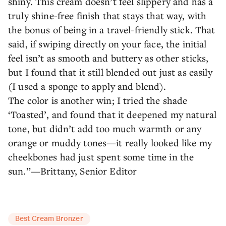
shiny. This cream doesn’t feel slippery and has a
truly shine-free finish that stays that way, with
the bonus of being in a travel-friendly stick. That
said, if swiping directly on your face, the initial
feel isn’t as smooth and buttery as other sticks,
but I found that it still blended out just as easily
(I used a sponge to apply and blend).
The color is another win; I tried the shade
‘Toasted’, and found that it deepened my natural
tone, but didn’t add too much warmth or any
orange or muddy tones—it really looked like my
cheekbones had just spent some time in the
sun.”—Brittany, Senior Editor
Best Cream Bronzer