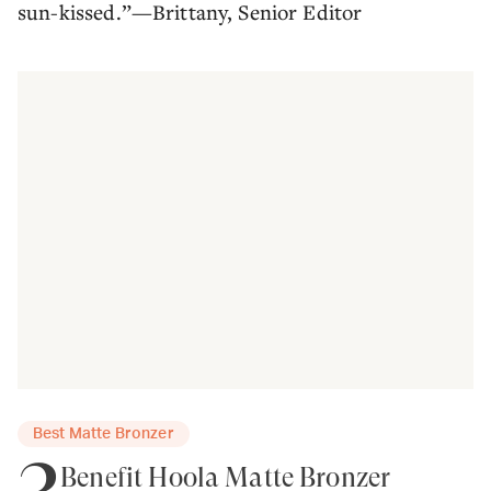
sun-kissed.”—Brittany, Senior Editor
Best Matte Bronzer
3
Benefit Hoola Matte Bronzer