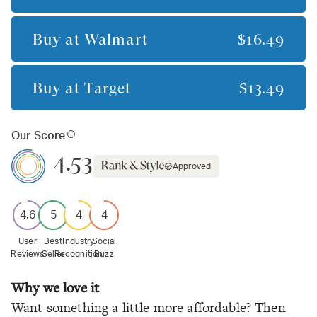
Buy at
Walmart
$16.49
Buy at
Target
$13.49
Our Score
4.53
Approved
4.6
5
4
4
User
Best
Industry
Social
Reviews
Seller
Recognition
Buzz
Why we love it
Want something a little more affordable? Then