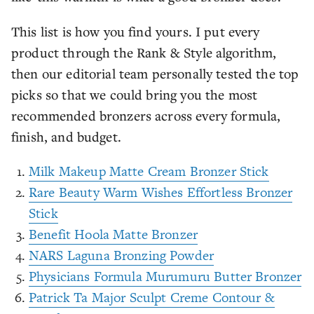
This list is how you find yours. I put every
product through the Rank & Style algorithm,
then our editorial team personally tested the top
picks so that we could bring you the most
recommended bronzers across every formula,
finish, and budget.
Milk Makeup Matte Cream Bronzer Stick
Rare Beauty Warm Wishes Effortless Bronzer
Stick
Benefit Hoola Matte Bronzer
NARS Laguna Bronzing Powder
Physicians Formula Murumuru Butter Bronzer
Patrick Ta Major Sculpt Creme Contour &