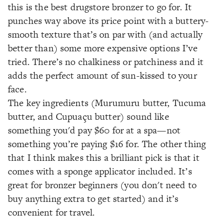
this is the best drugstore bronzer to go for. It
punches way above its price point with a buttery-
smooth texture that’s on par with (and actually
better than) some more expensive options I’ve
tried. There’s no chalkiness or patchiness and it
adds the perfect amount of sun-kissed to your
face.
The key ingredients (Murumuru butter, Tucuma
butter, and Cupuaçu butter) sound like
something you'd pay $60 for at a spa—not
something you’re paying $16 for. The other thing
that I think makes this a brilliant pick is that it
comes with a sponge applicator included. It’s
great for bronzer beginners (you don't need to
buy anything extra to get started) and it’s
convenient for travel.