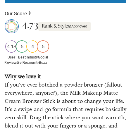
Our Score
4.73
Approved
4.18
5
4
5
User
Best
Industry
Social
Reviews
Seller
Recognition
Buzz
Why we love it
If you've ever botched a powder bronzer (fallout
everywhere, anyone?), the Milk Makeup Matte
Cream Bronzer Stick is about to change your life.
It's a swipe-and-go formula that requires basically
zero skill. Drag the stick where you want warmth,
blend it out with your fingers or a sponge, and