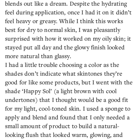
blends out like a dream. Despite the hydrating
feel during application, once I had it on it didn’t
feel heavy or greasy. While I think this works
best for dry to normal skin, I was pleasantly
surprised with how it worked on my oily skin; it
stayed put all day and the glowy finish looked
more natural than glassy.
I had a little trouble choosing a color as the
shades don’t indicate what skintones they’re
good for like some products, but I went with the
shade ‘Happy Sol’ (a light brown with cool
undertones) that I thought would be a good fit
for my light, cool-toned skin. I used a sponge to
apply and blend and found that I only needed a
small amount of product to build a natural-
looking flush that looked warm, glowing, and