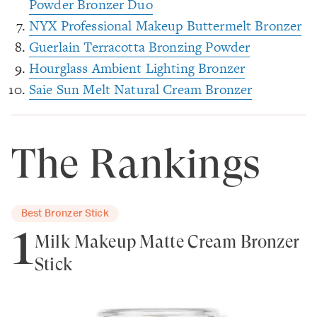
Powder Bronzer Duo
NYX Professional Makeup Buttermelt Bronzer
Guerlain Terracotta Bronzing Powder
Hourglass Ambient Lighting Bronzer
Saie Sun Melt Natural Cream Bronzer
The Rankings
Best Bronzer Stick
1
Milk Makeup Matte Cream Bronzer
Stick