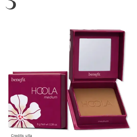
Credits:
ulta