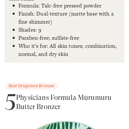
Formula: Talc-free pressed powder
Finish: Dual-texture (matte base with a
fine shimmer)
Shades: 9
Paraben-free; sulfate-free
Who it's for: All skin tones; combination,
normal, and dry skin
Best Drugstore Bronzer
5
Physicians Formula Murumuru
Butter Bronzer