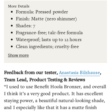
More Details
Formula: Pressed powder
Finish: Matte (zero shimmer)
Shades: 7
Fragrance-free; talc-free formula
Waterproof; lasts up to 12 hours
Clean ingredients; cruelty-free
Show more
Feedback from our tester,
Anastasia Bilzhause
,
Team Lead, Product Testing & Reviews
“I used to use Benefit Hoola Bronzer, and overall
I think it’s a very good product. It has excellent
staying power, a beautiful natural-looking shade,
and I especially like that it has a matte finish