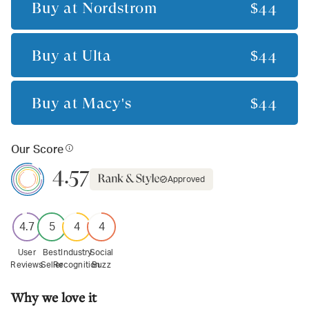
Buy at
Nordstrom
$44
Buy at
Ulta
$44
Buy at
Macy's
$44
Our Score
4.57
Approved
4.7
5
4
4
User
Best
Industry
Social
Reviews
Seller
Recognition
Buzz
Why we love it