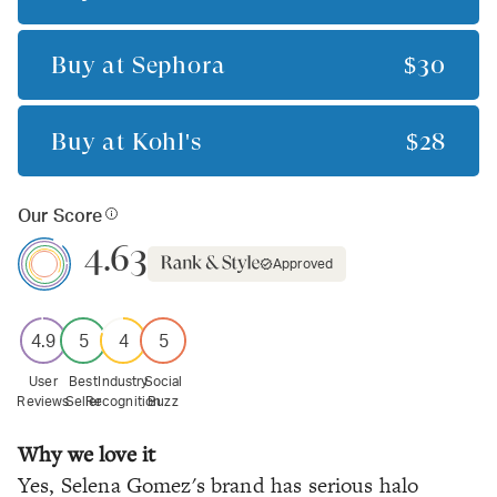
Buy at
Sephora
$30
Buy at
Kohl's
$28
Our Score
4.63
Approved
4.9
5
4
5
User
Best
Industry
Social
Reviews
Seller
Recognition
Buzz
Why we love it
Yes, Selena Gomez's brand has serious halo