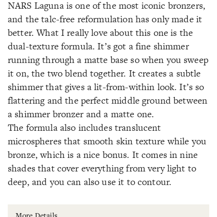
NARS Laguna is one of the most iconic bronzers,
and the talc-free reformulation has only made it
better. What I really love about this one is the
dual-texture formula. It’s got a fine shimmer
running through a matte base so when you sweep
it on, the two blend together. It creates a subtle
shimmer that gives a lit-from-within look. It’s so
flattering and the perfect middle ground between
a shimmer bronzer and a matte one.
The formula also includes translucent
microspheres that smooth skin texture while you
bronze, which is a nice bonus. It comes in nine
shades that cover everything from very light to
deep, and you can also use it to contour.
More Details