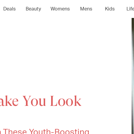
Deals
Beauty
Womens
Mens
Kids
Lif
Make You Look
h These Youth-Boosting