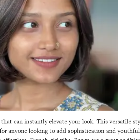
 that can instantly elevate your look. This versatile st
or anyone looking to add sophistication and youthful f