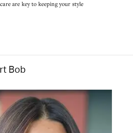
are are key to keeping your style
rt Bob