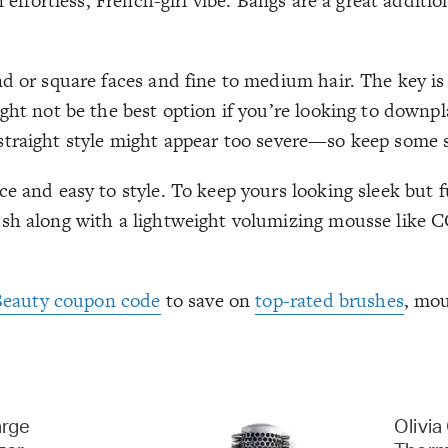
 effortless, French-girl vibe. Bangs are a great additio
d or square faces and fine to medium hair. The key is 
ght not be the best option if you’re looking to downpl
t, straight style might appear too severe—so keep some s
 and easy to style. To keep yours looking sleek but ful
brush along with a lightweight volumizing mousse li
Beauty coupon code
to save on
top-rated brushes
, mou
arge
Olivia