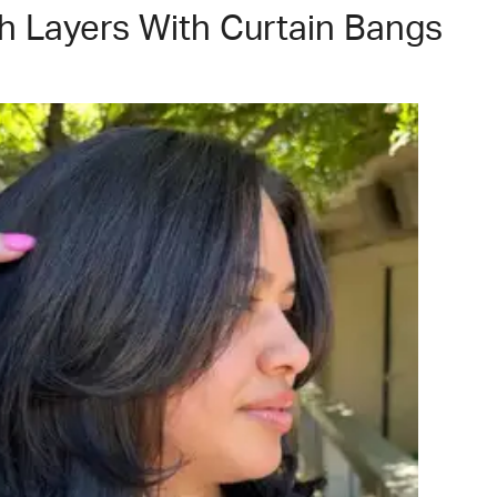
h Layers With Curtain Bangs