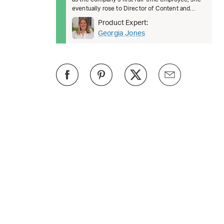
eventually rose to Director of Content and
Brand, where she oversaw
Product Expert:
Georgia Jones