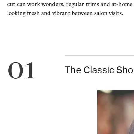
cut can work wonders, regular trims and at-home c
looking fresh and vibrant between salon visits.
01
The Classic Sho