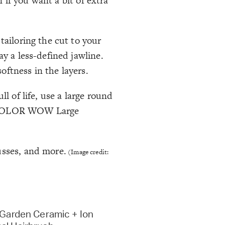
n if you want a bit of extra
tailoring the cut to your
ay a less-defined jawline.
oftness in the layers.
l of life, use a large round
ke COLOR WOW Large
sses, and more.
(Image credit:
 Garden Ceramic + Ion