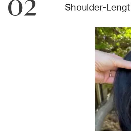
02
Shoulder-Lengt