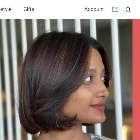
estyle
Gifts
Account