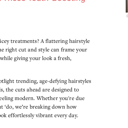
cey treatments? A flattering hairstyle
he right cut and style can frame your
while giving your look a fresh,
tlight trending, age-defying hairstyles
ls, the cuts ahead are designed to
feeling modern. Whether you're due
ent ‘do, we’re breaking down how
ok effortlessly vibrant every day.