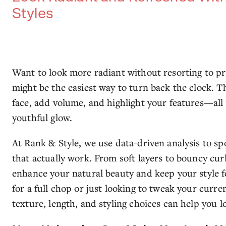
Styles
Want to look more radiant without resorting to pri
might be the easiest way to turn back the clock. T
face, add volume, and highlight your features—all 
youthful glow.
At Rank & Style, we use data-driven analysis to spo
that actually work. From soft layers to bouncy cur
enhance your natural beauty and keep your style 
for a full chop or just looking to tweak your curr
texture, length, and styling choices can help you lo