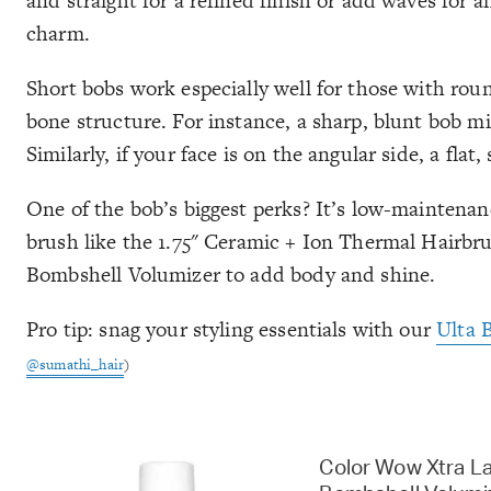
and straight for a refined finish or add waves for an
charm.
Short bobs work especially well for those with roun
bone structure. For instance, a sharp, blunt bob mi
Similarly, if your face is on the angular side, a fla
One of the bob’s biggest perks? It’s low-maintenance
brush like the 1.75" Ceramic + Ion Thermal Hair
Bombshell Volumizer to add body and shine.
Pro tip: snag your styling essentials with our
Ulta 
@sumathi_hair
)
Color Wow Xtra L