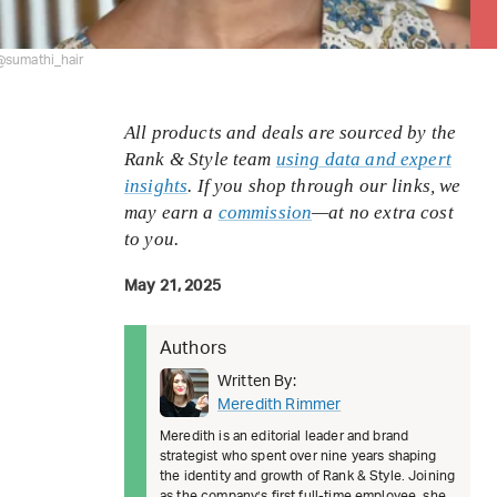
@sumathi_hair
All products and deals are sourced by the
Rank & Style team
using data and expert
insights
. If you shop through our links, we
may earn a
commission
—at no extra cost
to you.
May 21, 2025
Authors
Written By:
Meredith Rimmer
Meredith is an editorial leader and brand
strategist who spent over nine years shaping
the identity and growth of Rank & Style. Joining
as the company’s first full-time employee, she