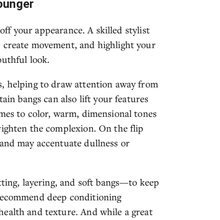
ounger
 off your appearance. A skilled stylist
, create movement, and highlight your
uthful look.
s, helping to draw attention away from
tain bangs can also lift your features
omes to color, warm, dimensional tones
righten the complexion. On the flip
 and may accentuate dullness or
tting, layering, and soft bangs—to keep
o recommend deep conditioning
ealth and texture. And while a great