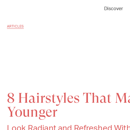
Discover
ARTICLES
8 Hairstyles That 
Younger
Look Radiant and Refreshed Wit