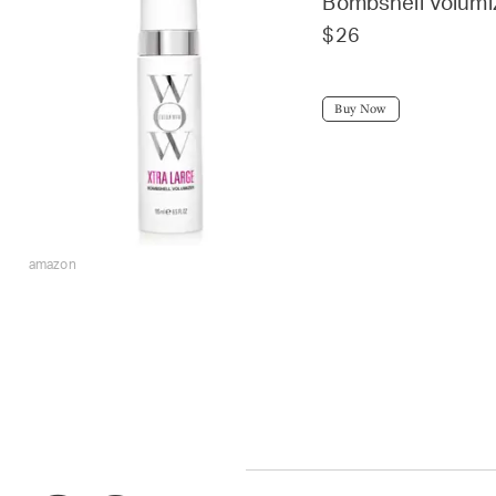
Bombshell Volumi
$26
Buy Now
amazon