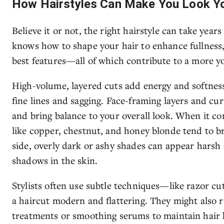
How Hairstyles Can Make You Look Y
Believe it or not, the right hairstyle can take years
knows how to shape your hair to enhance fullness
best features—all of which contribute to a more yo
High-volume, layered cuts add energy and softnes
fine lines and sagging. Face-framing layers and cur
and bring balance to your overall look. When it c
like copper, chestnut, and honey blonde tend to b
side, overly dark or ashy shades can appear harsh
shadows in the skin.
Stylists often use subtle techniques—like razor cu
a haircut modern and flattering. They might als
treatments or smoothing serums to maintain hair h