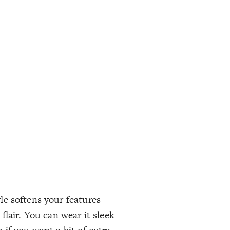
yle softens your features
lair. You can wear it sleek