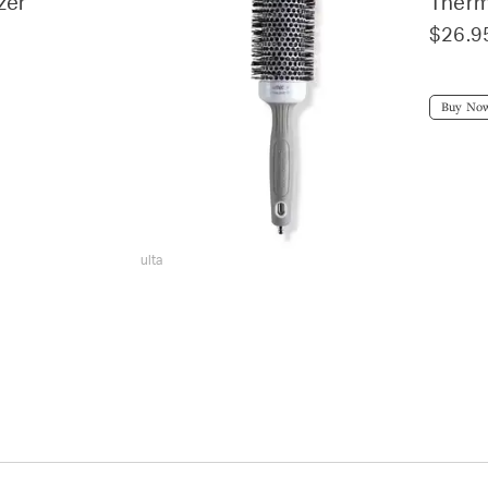
zer
Therm
$26.9
Buy No
ulta