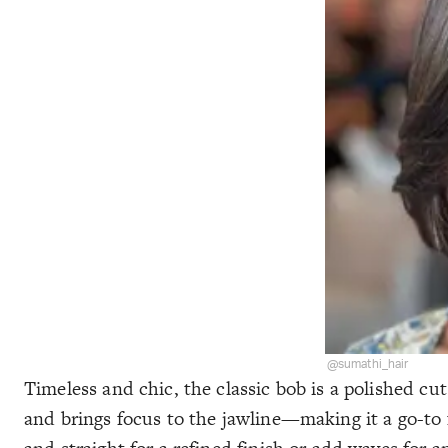
@sumathi_hair
Timeless and chic, the classic bob is a polished cut
and brings focus to the jawline—making it a go-to f